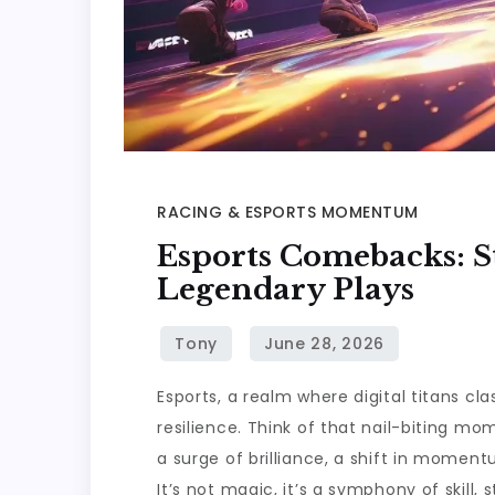
RACING & ESPORTS MOMENTUM
Esports Comebacks: S
Legendary Plays
Esports, a realm where digital titans clas
resilience. Think of that nail-biting m
a surge of brilliance, a shift in mome
It’s not magic, it’s a symphony of skill