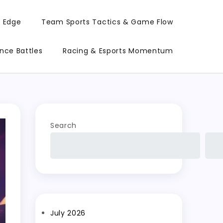
r Edge
Team Sports Tactics & Game Flow
nce Battles
Racing & Esports Momentum
Search
July 2026