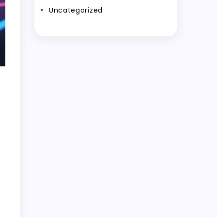
Uncategorized