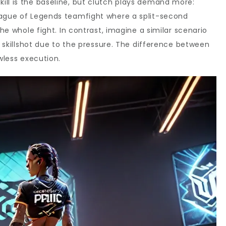
ill is the baseline, but clutch plays demand more:
eague of Legends teamfight where a split-second
the whole fight. In contrast, imagine a similar scenario
al skillshot due to the pressure. The difference between
awless execution.