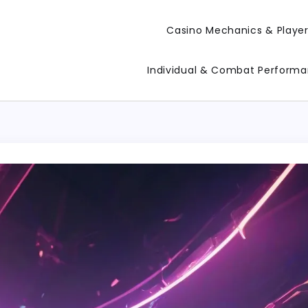
Casino Mechanics & Playe
Individual & Combat Performa