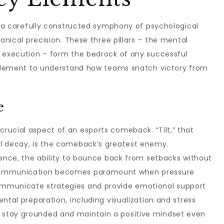
’s a carefully constructed symphony of psychological
hanical precision. These three pillars – the mental
s execution – form the bedrock of any successful
h element to understand how teams snatch victory from
e
rucial aspect of an esports comeback. “Tilt,” that
l decay, is the comeback’s greatest enemy.
ience, the ability to bounce back from setbacks without
 communication becomes paramount when pressure
mmunicate strategies and provide emotional support
ntal preparation, including visualization and stress
stay grounded and maintain a positive mindset even