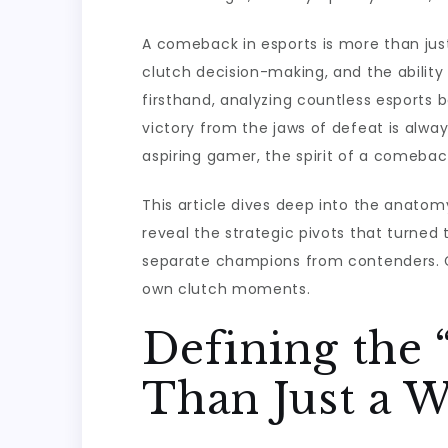
A comeback in esports is more than just 
clutch decision-making, and the ability
firsthand, analyzing countless esports 
victory from the jaws of defeat is alwa
aspiring gamer, the spirit of a comeback
This article dives deep into the anatom
reveal the strategic pivots that turned
separate champions from contenders. G
own clutch moments.
Defining the
Than Just a 