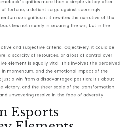
“comeback” signifies more than a simple victory after
l of fortune, a defiant surge against seemingly
ntum so significant it rewrites the narrative of the
ck lies not merely in securing the win, but in the
ive and subjective criteria. Objectively, it could be
ore, a scarcity of resources, or a loss of control over
ve element is equally vital. This involves the perceived
hift in momentum, and the emotional impact of the
 just a win from a disadvantaged position; it’s about
he victory, and the sheer scale of the transformation.
, and unwavering resolve in the face of adversity.
n Esports
ey Elements