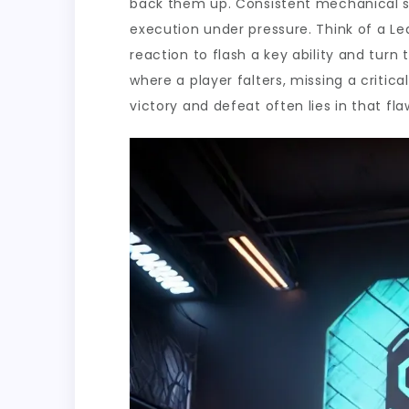
back them up. Consistent mechanical sk
execution under pressure. Think of a L
reaction to flash a key ability and turn 
where a player falters, missing a critic
victory and defeat often lies in that fl