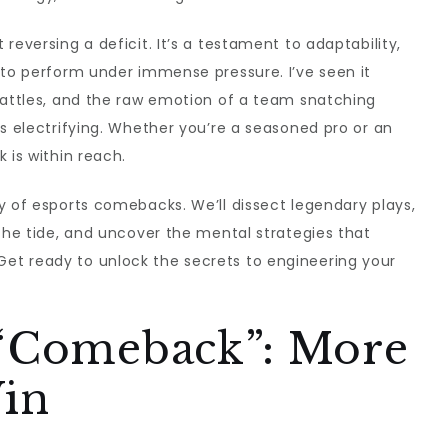
reversing a deficit. It’s a testament to adaptability,
 to perform under immense pressure. I’ve seen it
battles, and the raw emotion of a team snatching
ys electrifying. Whether you’re a seasoned pro or an
 is within reach.
y of esports comebacks. We’ll dissect legendary plays,
 the tide, and uncover the mental strategies that
et ready to unlock the secrets to engineering your
 “Comeback”: More
Win