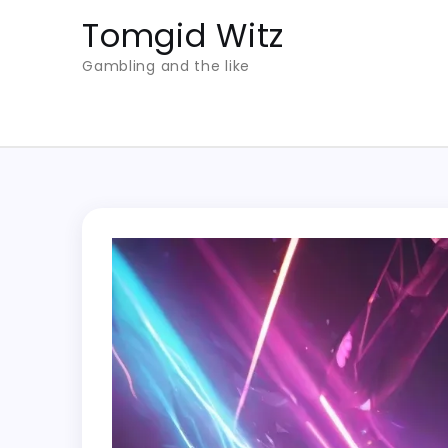
Skip
Tomgid Witz
to
Gambling and the like
content