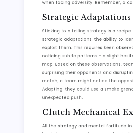
when facing adversity. Remember, a ca
Strategic Adaptations
Sticking to a failing strategy is a reci
strategic adaptations, the ability to i
exploit them. This requires keen obser
noticing subtle patterns – a slight hesi
map. Based on these observations, tea
surprising their opponents and disrupt
match, a team might notice the opposin
Adapting, they could use a smoke grenad
unexpected push.
Clutch Mechanical Ex
All the strategy and mental fortitude in