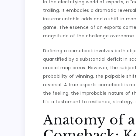
In the electrifying world of esports, a 
trailing. It embodies a dramatic reversa
insurmountable odds and a shift in mome
game. The essence of an esports comeba
magnitude of the challenge overcome.
Defining a comeback involves both object
quantified by a substantial deficit in sc
crucial map areas. However, the subjecti
probability of winning, the palpable s
reversal. A true esports comeback is not
the feeling, the improbable nature of t
It’s a testament to resilience, strategy
Anatomy of a
Comeback: K