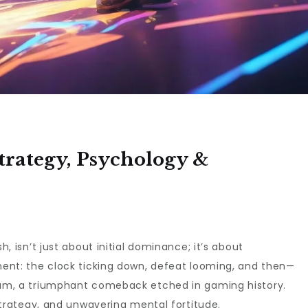
trategy, Psychology &
h, isn’t just about initial dominance; it’s about
oment: the clock ticking down, defeat looming, and then—
ntum, a triumphant comeback etched in gaming history.
, strategy, and unwavering mental fortitude.