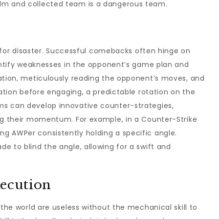
lm and collected team is a dangerous team.
pe for disaster. Successful comebacks often hinge on
dentify weaknesses in the opponent’s game plan and
vation, meticulously reading the opponent’s moves, and
tation before engaging, a predictable rotation on the
ms can develop innovative counter-strategies,
ing their momentum. For example, in a Counter-Strike
g AWPer consistently holding a specific angle.
e to blind the angle, allowing for a swift and
ecution
 the world are useless without the mechanical skill to