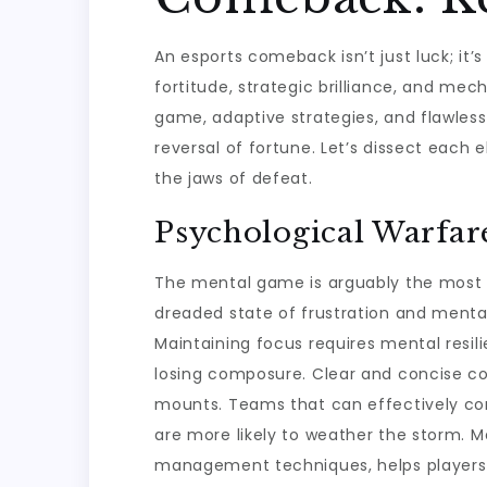
An esports comeback isn’t just luck; it
fortitude, strategic brilliance, and mec
game, adaptive strategies, and flawles
reversal of fortune. Let’s dissect eac
the jaws of defeat.
Psychological Warfar
The mental game is arguably the most c
dreaded state of frustration and menta
Maintaining focus requires mental resil
losing composure. Clear and concise
mounts. Teams that can effectively co
are more likely to weather the storm. Me
management techniques, helps players 