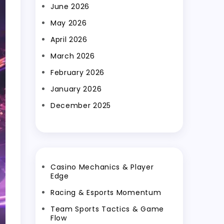
June 2026
May 2026
April 2026
March 2026
February 2026
January 2026
December 2025
Casino Mechanics & Player
Edge
Racing & Esports Momentum
Team Sports Tactics & Game
Flow